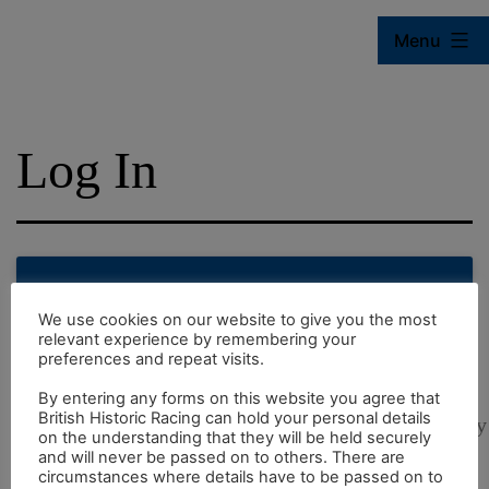
Skip
Menu
to
content
British
Historic
Log In
Racing
Online
Sign in to use BHR Online
We use cookies on our website to give you the most
relevant experience by remembering your
preferences and repeat visits.
face
By entering any forms on this website you agree that
British Historic Racing can hold your personal details
visibility
on the understanding that they will be held securely
and will never be passed on to others. There are
circumstances where details have to be passed on to