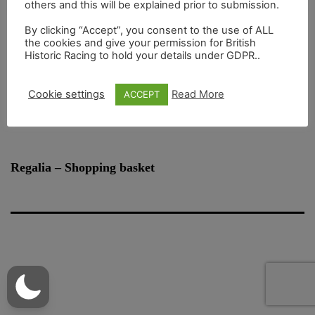
others and this will be explained prior to submission.
By clicking “Accept”, you consent to the use of ALL
the cookies and give your permission for British
|
Register to use BHR Online
Lost your password?
Historic Racing to hold your details under GDPR..
Cookie settings
Read More
ACCEPT
Regalia – Shopping basket